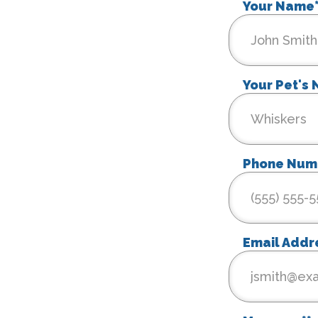
Your Name
Your Pet's
Phone Num
Email Addr