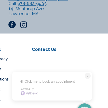
Call:
978-682-9905
141 Winthrop Ave
Lawrence, MA
facebook
instagram
s
Contact Us
macy
p
×
tions
Hi! Click me to book an appointment
Powered By
s
s