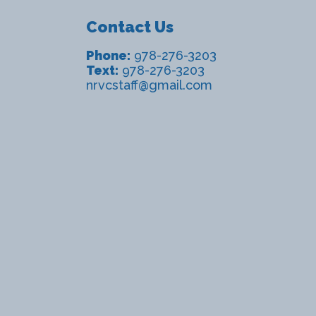
Contact Us
Phone:
978-276-3203
Text:
978-276-3203
nrvcstaff@gmail.com