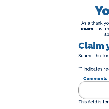
Yo
As a thank yo
exam
. Just 
ap
Claim 
Submit the for
"
*
" indicates re
Comments
This field is f