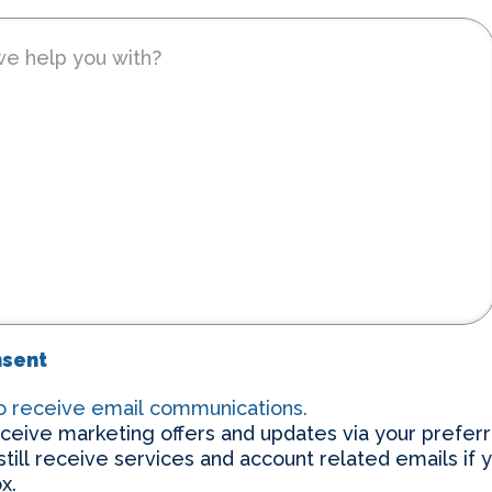
nsent
to receive email communications.
eceive marketing offers and updates via your prefer
 still receive services and account related emails if 
x.