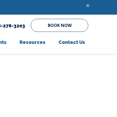
BOOK NOW
8-276-3203
nts
Resources
Contact Us
ent Form
In-House Diagnostics
Online Pharmacy
Parasite Prevention
PetDesk App
Microchipping
Payment Options
Senior Pet Care
Helpful Links
Online Forms