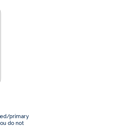
red/primary
you do not