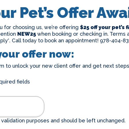
ur Pet’s Offer Awa
u for choosing us, we’re offering
$25 off your pet’s 
mention
NEW25
when booking or checking in. Terms a
ply*. Call today to book an appointment!
978-404-83
your offer now:
m to unlock your new client offer and get next steps 
quired fields
or validation purposes and should be left unchanged.