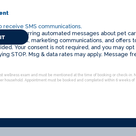
ent
to receive SMS communications.
eceive recurring automated messages about pet car
reminders, marketing communications, and offers t
ded. Your consent is not required, and you may opt 
lying STOP. Msg & data rates may apply. Message f
’s first wellness exam and must be mentioned at the time of booking or check-in. N
per household. Appointment must be booked and completed within 6 weeks of s