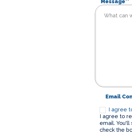
Message*
*
Email Co
I agree 
I agree to r
email. You'll
check the bo