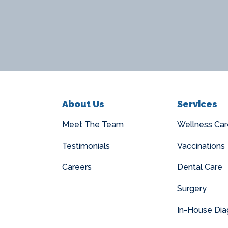
About Us
Services
Meet The Team
Wellness Car
Testimonials
Vaccinations
Careers
Dental Care
Surgery
In-House Dia