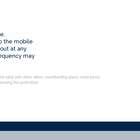
e,
o the mobile
out at any
requency may
ot valid with other offers, membership plans, retail items,
eeing this promotion.