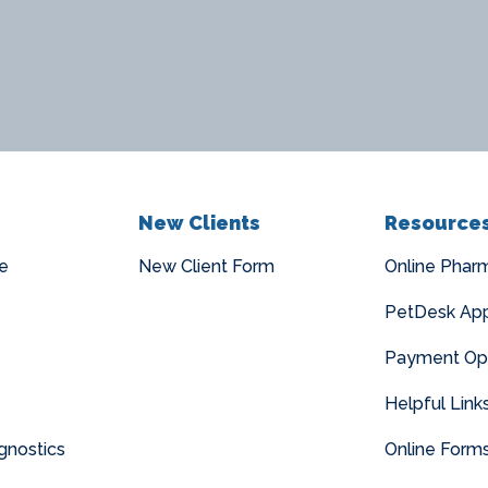
New Clients
Resource
e
New Client Form
Online Phar
PetDesk Ap
Payment Op
Helpful Link
gnostics
Online Form