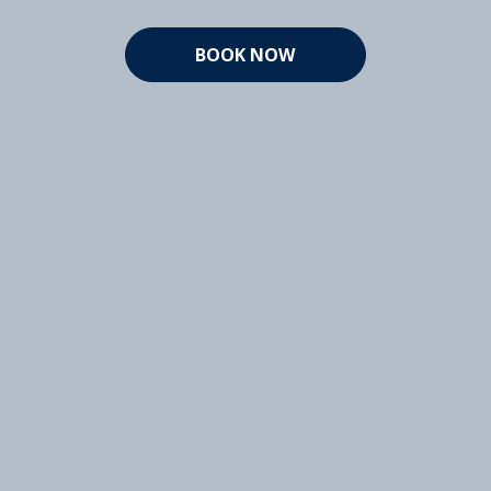
BOOK NOW