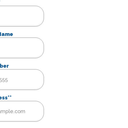
*
 Name
ber
ess*
*