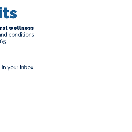
its
first wellness
nd conditions
65
in your inbox.