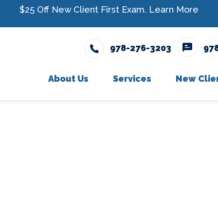
$25 Off New Client First Exam.
Learn More
978-276-3203
97
About Us
Services
New Clie
Meet The Team
Wellness Care
New Cli
Testimonials
Vaccinations
Careers
Dental Care
Surgery