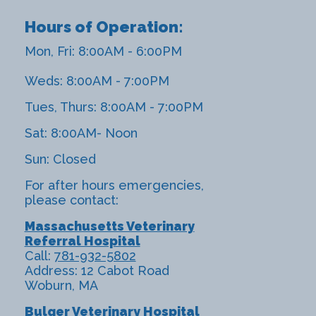
Hours of Operation:
Mon, Fri: 8:00AM - 6:00PM
Weds: 8:00AM - 7:00PM
Tues, Thurs: 8:00AM - 7:00PM
Sat: 8:00AM- Noon
Sun: Closed
For after hours emergencies,
please contact:
Massachusetts Veterinary
Referral Hospital
Call:
781-932-5802
Address: 12 Cabot Road
Woburn, MA
Bulger Veterinary Hospital