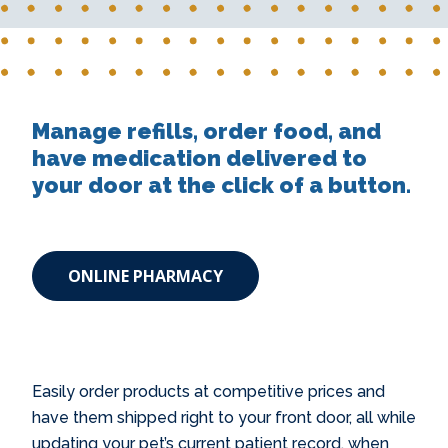
Manage refills, order food, and
have medication delivered to
your door at the click of a button.
ONLINE PHARMACY
Easily order products at competitive prices and
have them shipped right to your front door, all while
updating your pet’s current patient record, when