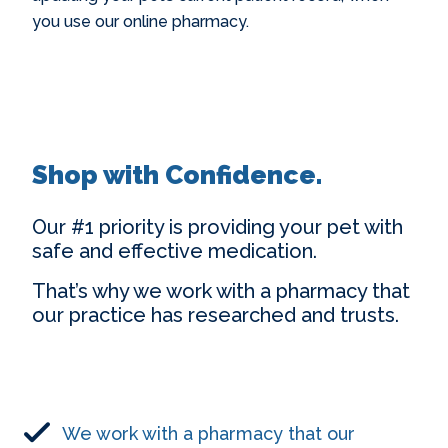
you use our online pharmacy.
Shop with Confidence.
Our #1 priority is providing your pet with
safe and effective medication.
That’s why we work with a pharmacy that
our practice has researched and trusts.
We work with a pharmacy that our