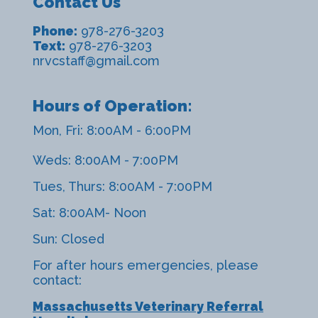
Contact Us
Phone:
978-276-3203
Text:
978-276-3203
nrvcstaff@gmail.com
Hours of Operation:
Mon, Fri: 8:00AM - 6:00PM
Weds: 8:00AM - 7:00PM
Tues, Thurs: 8:00AM - 7:00PM
Sat: 8:00AM- Noon
Sun: Closed
For after hours emergencies, please
contact:
Massachusetts Veterinary Referral