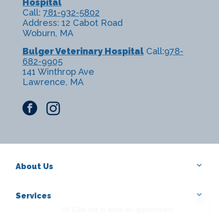
Hospital
Call:
781-932-5802
Address: 12 Cabot Road
Woburn, MA
Bulger Veterinary Hospital
Call:
978-
682-9905
141 Winthrop Ave
Lawrence, MA
facebook
instagram
About Us
Services
×
Hi! Click me to book an appointment