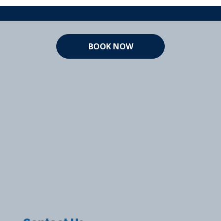
BOOK NOW