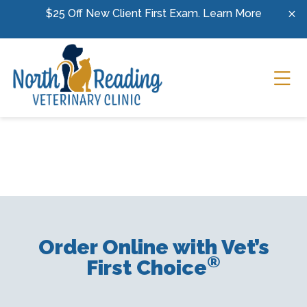
Skip to content
$25 Off New Client First Exam.
Learn More
Ope
Order Online with Vet’s
®
First Choice