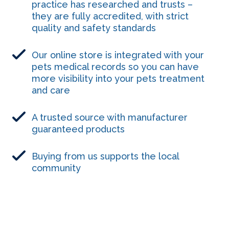
practice has researched and trusts –
they are fully accredited, with strict
quality and safety standards
Our online store is integrated with your
pets medical records so you can have
more visibility into your pets treatment
and care
A trusted source with manufacturer
guaranteed products
Buying from us supports the local
community